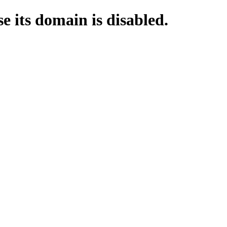
e its domain is disabled.