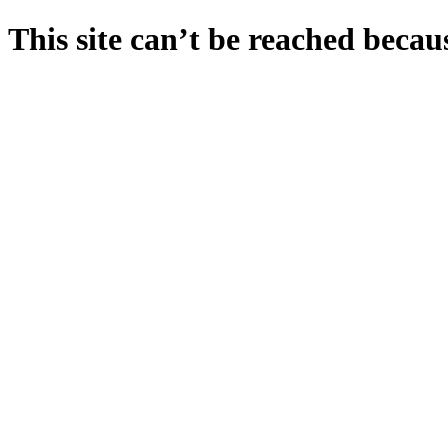
This site can’t be reached becaus